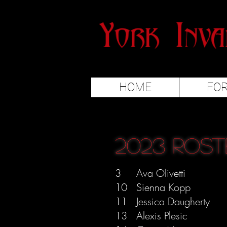
HOME
FO
2023 Rost
3 Ava Olivetti
10 Sienna Kopp
11 Jessica Daugherty
13 Alexis Plesic