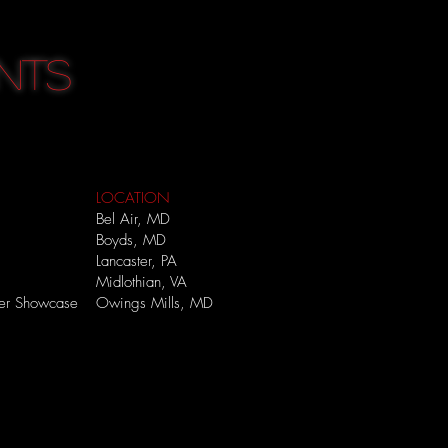
NTS
LOCATION
Bel Air, MD
Boyds, MD
Lancaster, PA
Midlothian, VA
mer Showcase
Owings Mills, MD