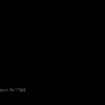
town, PA 17363