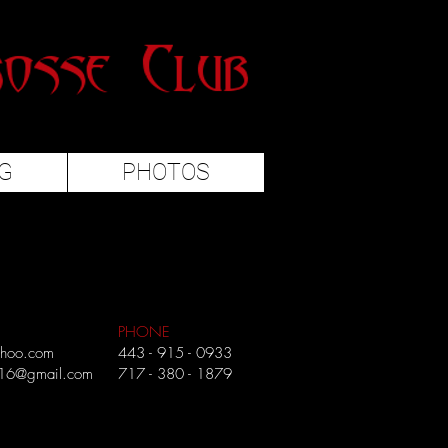
G
PHOTOS
PHONE
ahoo.com
443 - 915 - 0933
216@gmail.com
717 - 380 - 1879