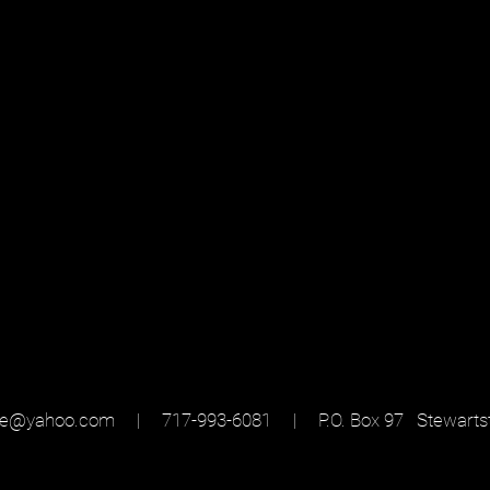
sse@yahoo.com
| 717-993-6081 |
P.O. Box 97 Stewarts
ed with
Wix.com