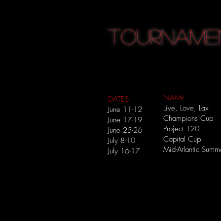
TOURNAME
NAME
DATES
Live, Love, Lax
June 11-12
Champions Cup
June 17-19
Project 120
June 25-26
Capital Cup
July 8-10
Mid-Atlantic Sum
July 16-17