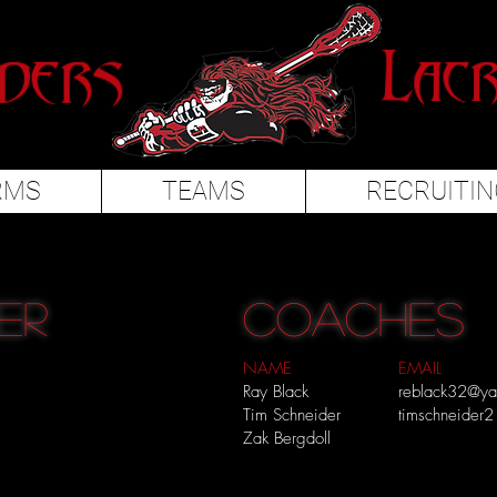
RMS
TEAMS
RECRUITIN
er
COACHES
NAME
EMAIL
Ray Black
reblack32@y
Tim Schneider
timschneider
Zak Bergdoll