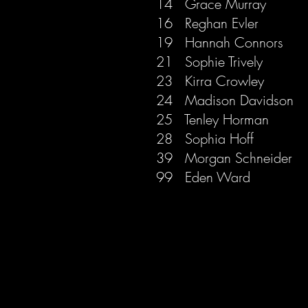
14 Grace Murray
16 Reghan Evler
19 Hannah Connors
21 Sophie Trive
ly
23 Kirra Crowley
24 Madison Davidson
25 Tenley Horman
28 Sophia Hoff
39 Morgan Schneider
99 Eden Ward