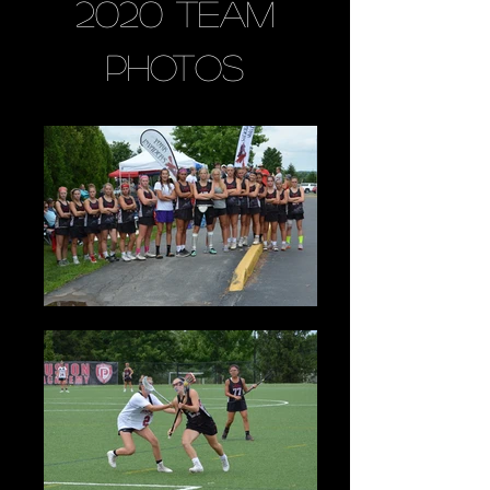
2020 Team
Photos